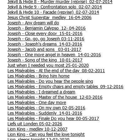
Jekyll & Hyde 8 - Murder murder (reprise) 02-07-2014
Jekyll & Hyde 9 - Confrontation solo 02-07-2014
Jekyll & Hyde 10 - Facade (reprise) 02-07-2014
Jesus Christ Superstar medley 16-04-2006
Joseph - Any dream will do
Joseph - Benjamin Calypso 12- 04-2016
Joseph - Close every door 15-01-2016
Joseph - Go, go, go Joseph 03-11-2016
Joseph - Joseph's dreams 14-03-2016
Joseph - Jacob and sons 03-01-2017
Joseph - One more angel in heaven 14-01-2016
Joseph - Song of the king 10-01-2017
Just when I needed you most 25-01-2020
Les Misérables - At the end of the day 08-02-2011
Les Misérables - Bring him home
Les Misérables - Do you hear the people sing
Les Misérables - Empty chairs and empty tables 09-12-2016
Les Misérables - I dreamed a dream
Les Misérables - Master of the house 12-03-2016
Les Misérables - One day more
Les Misérables - On my own 02-05-2016
Les Misérables - Suddenly 14-01-2016
Les Misérables - Finale Do you hear 00-05-2017
Liefs uit Londen 05-02-2026
Lion King - medley 10-12-2007
Lion King -
Can you feel the love tonight