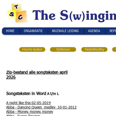
HOME
ORGANISATIE
MUZIKALE LEIDING
AGENDA
REP
Home leden
Oefenen
NoteWorthy
Zip-bestand alle songteksten april
2026
Songsteksten in Word
A t/m L
A night like this 02-05-2019
Abba
-
Dancing Queen medley 10-01-2012
Abba -
Money, money, money