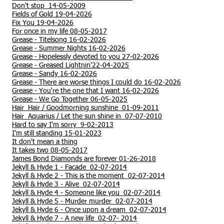
Don't stop 14-05-2009
Fields of Gold 19-04-2026
Fix You 19-04-2026
For once in my life 08-05-2017
Grease - Titelsong 16-02-2026
Grease - Summer Nights 16-02-2026
Grease - Hopelessly devoted to you 27-02-2026
Grease - Greased Lightnin'22-04-2025
Grease - Sandy 16-02-2026
Grease - There are worse things I could do 16-02-2026
Grease - You're the one that I want 16-02-2026
Grease - We Go Together 06-05-2025
Hair Hair / Goodmorning sunshine 01-09-2011
Hair Aquarius / Let the sun shine in 07-07-2010
Hard to say I'm sorry 9-02-2013
I'm still standing 15-01-2023
It don't mean a thing
It takes two 08-05-2017
James Bond Diamonds are forever 01-26-2018
Jekyll & Hyde 1 - Facade 02-07-2014
Jekyll & Hyde 2 - This is the moment 02-07-2014
Jekyll & Hyde 3 - Alive 02-07-2014
Jekyll & Hyde 4 - Someone like you 02-07-2014
Jekyll & Hyde 5 - Murder murder 02-07-2014
Jekyll & Hyde 6 - Once upon a dream 02-07-2014
Jekyll & Hyde 7 - A new life 02-07- 2014