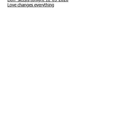
Lion sleeps tonight 12-03-2020
Love changes everything