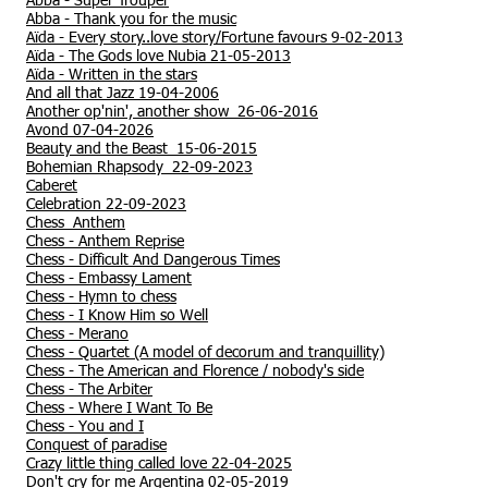
Abba -
Super Trouper
Abba -
Thank you for the music
Aïda - Every story..love story/Fortune favours 9-02-2013
Aïda - The Gods love Nubia
21-05-2013
Aïda - Written in the stars
And all that Jazz 19-04-2006
Another op'nin', another show 26-06-2016
Avond 07-04-2026
Beauty and the Beast 15-06-2015
Bohemian Rhapsody 22-09-2023
Caberet
Celebration 22-09-2023
Chess Anthem
Chess - Anthem Reprise
Chess - Difficult And Dangerous Times
Chess - Embassy Lament
Chess - Hymn to chess
Chess - I Know Him so Well
Chess - Merano
Chess - Quartet (A model of decorum and tranquillity)
Chess - The American and Florence / nobody's side
Chess - The Arbiter
Chess - Where I Want To Be
Chess - You and I
Conquest of paradise
Crazy little thing called love 22-04-2025
Don't cry for me Argentina 02-05-2019